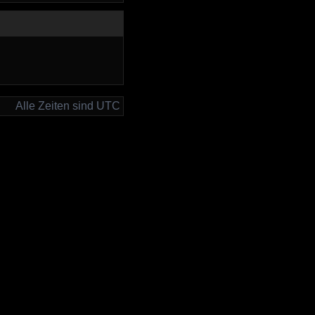
Alle Zeiten sind UTC