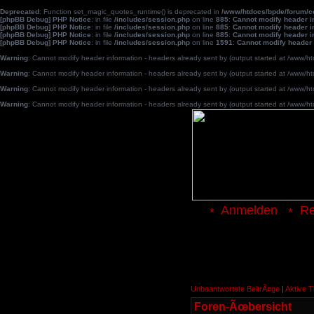
Deprecated
: Function set_magic_quotes_runtime() is deprecated in
/www/htdocs/bpde/forum/
[phpBB Debug] PHP Notice
: in file
/includes/session.php
on line
885
:
Cannot modify header in
[phpBB Debug] PHP Notice
: in file
/includes/session.php
on line
885
:
Cannot modify header in
[phpBB Debug] PHP Notice
: in file
/includes/session.php
on line
885
:
Cannot modify header in
[phpBB Debug] PHP Notice
: in file
/includes/session.php
on line
1591
:
Cannot modify header 
Warning
: Cannot modify header information - headers already sent by (output started at /www
Warning
: Cannot modify header information - headers already sent by (output started at /www
Warning
: Cannot modify header information - headers already sent by (output started at /www
Warning
: Cannot modify header information - headers already sent by (output started at /www
Anmelden
Re
Unbeantwortete BeitrÃ¤ge
|
Aktive 
Foren-Ãœbersicht