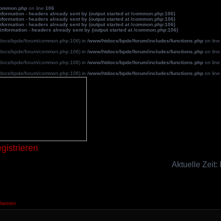
common.php
on line
106
formation - headers already sent by (output started at /common.php:106)
formation - headers already sent by (output started at /common.php:106)
formation - headers already sent by (output started at /common.php:106)
information - headers already sent by (output started at /common.php:106)
/htdocs/bpde/forum/common.php:106) in
/www/htdocs/bpde/forum/includes/functions.php
on lin
/htdocs/bpde/forum/common.php:106) in
/www/htdocs/bpde/forum/includes/functions.php
on lin
/htdocs/bpde/forum/common.php:106) in
/www/htdocs/bpde/forum/includes/functions.php
on lin
/htdocs/bpde/forum/common.php:106) in
/www/htdocs/bpde/forum/includes/functions.php
on lin
Blutpatche
gistrieren
Aktuelle Zeit:
Themen