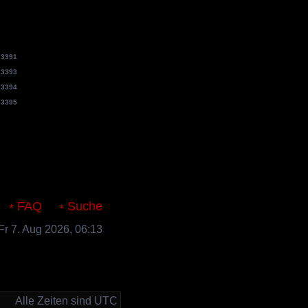
e
3391
e
3393
e
3394
e
3395
s.de
FAQ
Suche
 Fr 7. Aug 2026, 06:13
Alle Zeiten sind UTC