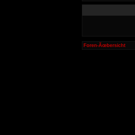
Foren-Ãœbersicht