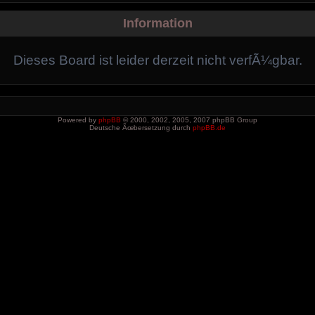
Information
Dieses Board ist leider derzeit nicht verfÃ¼gbar.
Powered by
phpBB
© 2000, 2002, 2005, 2007 phpBB Group
Deutsche Ãœbersetzung durch
phpBB.de