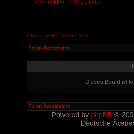
Anmelden
Registrieren
Unbeantwortete BeitrÃ¤ge
|
Aktive Themen
Foren-Ãœbersicht
Dieses Board ist le
Foren-Ãœbersicht
Powered by
phpBB
© 2000
Deutsche Ãœber