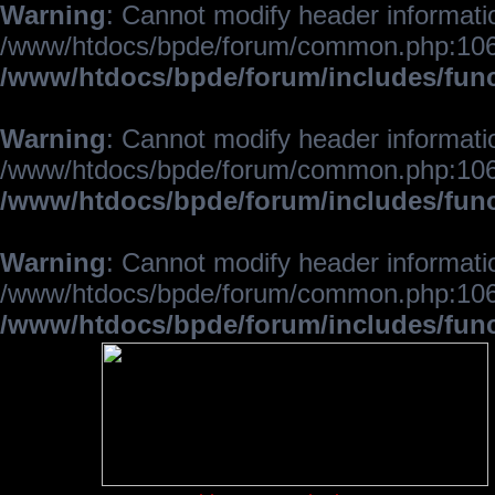
Warning
: Cannot modify header informatio
/www/htdocs/bpde/forum/common.php:106
/www/htdocs/bpde/forum/includes/fun
Warning
: Cannot modify header informatio
/www/htdocs/bpde/forum/common.php:106
/www/htdocs/bpde/forum/includes/fun
Warning
: Cannot modify header informatio
/www/htdocs/bpde/forum/common.php:106
/www/htdocs/bpde/forum/includes/fun