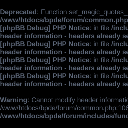
Deprecated
: Function set_magic_quotes_r
/www/htdocs/bpde/forum/common.ph
[phpBB Debug] PHP Notice
: in file
/inc
header information - headers already s
[phpBB Debug] PHP Notice
: in file
/inc
header information - headers already s
[phpBB Debug] PHP Notice
: in file
/inc
header information - headers already s
[phpBB Debug] PHP Notice
: in file
/inc
header information - headers already s
Warning
: Cannot modify header informatio
/www/htdocs/bpde/forum/common.php:106
/www/htdocs/bpde/forum/includes/fun