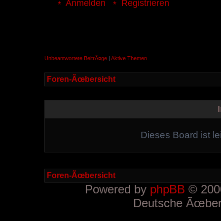
Anmelden
Registrieren
Unbeantwortete BeitrÃ¤ge
|
Aktive Themen
Foren-Ãœbersicht
Dieses Board ist le
Foren-Ãœbersicht
Powered by
phpBB
© 2000
Deutsche Ãœber