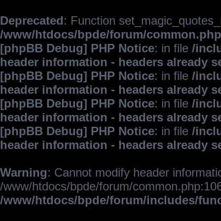
Deprecated
: Function set_magic_quotes_r
/www/htdocs/bpde/forum/common.ph
[phpBB Debug] PHP Notice
: in file
/inc
header information - headers already s
[phpBB Debug] PHP Notice
: in file
/inc
header information - headers already s
[phpBB Debug] PHP Notice
: in file
/inc
header information - headers already s
[phpBB Debug] PHP Notice
: in file
/inc
header information - headers already s
Warning
: Cannot modify header informatio
/www/htdocs/bpde/forum/common.php:106
/www/htdocs/bpde/forum/includes/fun