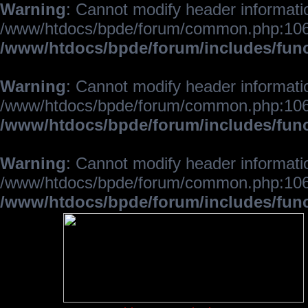
Warning
: Cannot modify header informatio
/www/htdocs/bpde/forum/common.php:106
/www/htdocs/bpde/forum/includes/fun
Warning
: Cannot modify header informatio
/www/htdocs/bpde/forum/common.php:106
/www/htdocs/bpde/forum/includes/fun
Warning
: Cannot modify header informatio
/www/htdocs/bpde/forum/common.php:106
/www/htdocs/bpde/forum/includes/fun