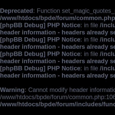
Deprecated
: Function set_magic_quotes_r
/www/htdocs/bpde/forum/common.ph
[phpBB Debug] PHP Notice
: in file
/inc
header information - headers already s
[phpBB Debug] PHP Notice
: in file
/inc
header information - headers already s
[phpBB Debug] PHP Notice
: in file
/inc
header information - headers already s
[phpBB Debug] PHP Notice
: in file
/inc
header information - headers already s
Warning
: Cannot modify header informatio
/www/htdocs/bpde/forum/common.php:106
/www/htdocs/bpde/forum/includes/fun