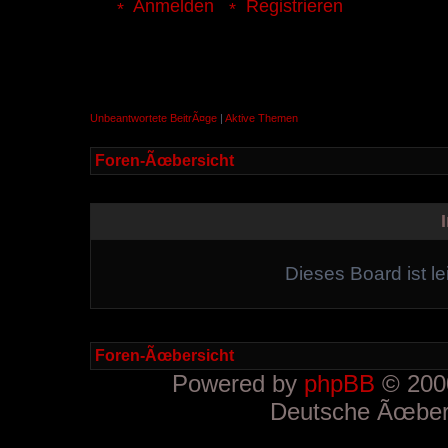
Anmelden
Registrieren
Unbeantwortete BeitrÃ¤ge
|
Aktive Themen
Foren-Ãœbersicht
Dieses Board ist le
Foren-Ãœbersicht
Powered by
phpBB
© 2000
Deutsche Ãœber