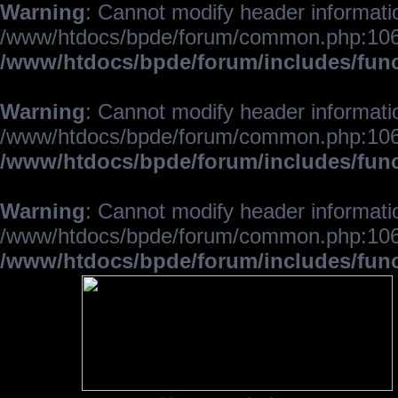
Warning
: Cannot modify header informatio
/www/htdocs/bpde/forum/common.php:106
/www/htdocs/bpde/forum/includes/fun
Warning
: Cannot modify header informatio
/www/htdocs/bpde/forum/common.php:106
/www/htdocs/bpde/forum/includes/fun
Warning
: Cannot modify header informatio
/www/htdocs/bpde/forum/common.php:106
/www/htdocs/bpde/forum/includes/fun