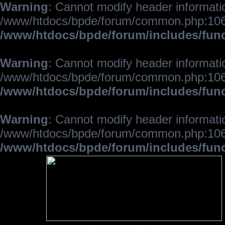
Warning
: Cannot modify header informatio
/www/htdocs/bpde/forum/common.php:106
/www/htdocs/bpde/forum/includes/fun
Warning
: Cannot modify header informatio
/www/htdocs/bpde/forum/common.php:106
/www/htdocs/bpde/forum/includes/fun
Warning
: Cannot modify header informatio
/www/htdocs/bpde/forum/common.php:106
/www/htdocs/bpde/forum/includes/fun