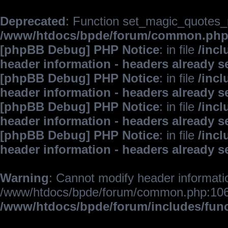
Deprecated
: Function set_magic_quotes_r
/www/htdocs/bpde/forum/common.ph
[phpBB Debug] PHP Notice
: in file
/inc
header information - headers already s
[phpBB Debug] PHP Notice
: in file
/inc
header information - headers already s
[phpBB Debug] PHP Notice
: in file
/inc
header information - headers already s
[phpBB Debug] PHP Notice
: in file
/inc
header information - headers already s
Warning
: Cannot modify header informatio
/www/htdocs/bpde/forum/common.php:106
/www/htdocs/bpde/forum/includes/fun