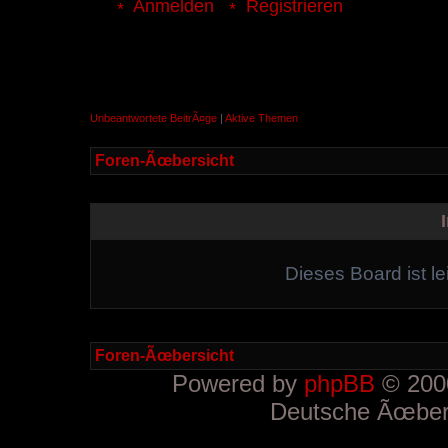
Anmelden
Registrieren
Unbeantwortete BeitrÃ¤ge
|
Aktive Themen
Foren-Ãœbersicht
Dieses Board ist le
Foren-Ãœbersicht
Powered by
phpBB
© 2000
Deutsche Ãœber