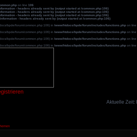
common.php
on line
106
formation - headers already sent by (output started at /common.php:106)
formation - headers already sent by (output started at /common.php:106)
formation - headers already sent by (output started at /common.php:106)
information - headers already sent by (output started at /common.php:106)
/htdocs/bpde/forum/common.php:106) in
/www/htdocs/bpde/forum/includes/functions.php
on lin
/htdocs/bpde/forum/common.php:106) in
/www/htdocs/bpde/forum/includes/functions.php
on lin
/htdocs/bpde/forum/common.php:106) in
/www/htdocs/bpde/forum/includes/functions.php
on lin
/htdocs/bpde/forum/common.php:106) in
/www/htdocs/bpde/forum/includes/functions.php
on lin
Blutpatche
gistrieren
Aktuelle Zeit:
Themen