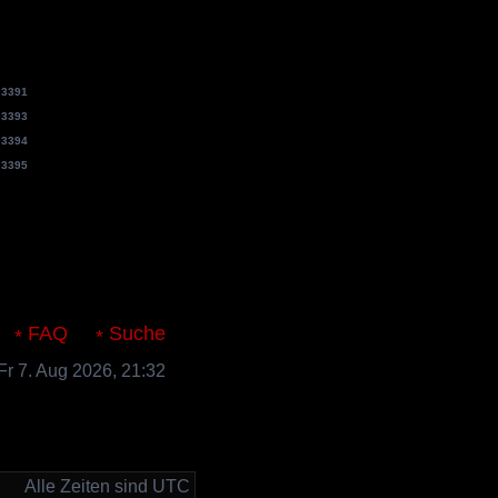
e
3391
e
3393
e
3394
e
3395
s.de
FAQ
Suche
 Fr 7. Aug 2026, 21:32
Alle Zeiten sind UTC