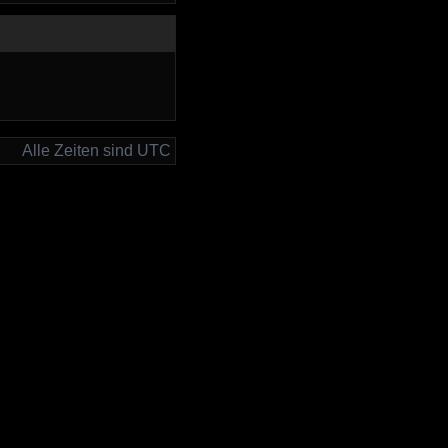
Alle Zeiten sind UTC