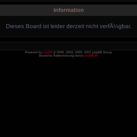
Information
Dieses Board ist leider derzeit nicht verfÃ¼gbar.
Powered by
phpBB
© 2000, 2002, 2005, 2007 phpBB Group
Deutsche Ãœbersetzung durch
phpBB.de