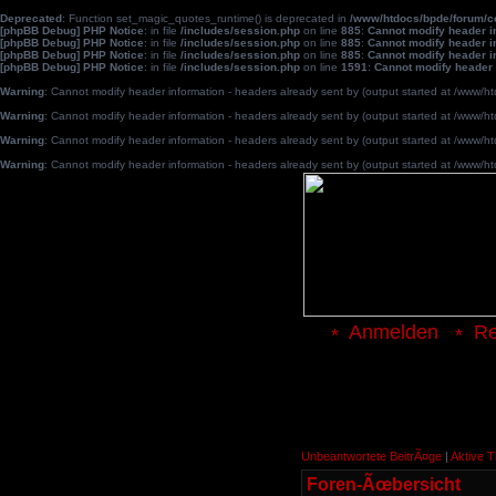
Deprecated
: Function set_magic_quotes_runtime() is deprecated in
/www/htdocs/bpde/forum/
[phpBB Debug] PHP Notice
: in file
/includes/session.php
on line
885
:
Cannot modify header in
[phpBB Debug] PHP Notice
: in file
/includes/session.php
on line
885
:
Cannot modify header in
[phpBB Debug] PHP Notice
: in file
/includes/session.php
on line
885
:
Cannot modify header in
[phpBB Debug] PHP Notice
: in file
/includes/session.php
on line
1591
:
Cannot modify header 
Warning
: Cannot modify header information - headers already sent by (output started at /www
Warning
: Cannot modify header information - headers already sent by (output started at /www
Warning
: Cannot modify header information - headers already sent by (output started at /www
Warning
: Cannot modify header information - headers already sent by (output started at /www
Anmelden
Re
Unbeantwortete BeitrÃ¤ge
|
Aktive 
Foren-Ãœbersicht