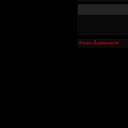
Foren-Ãœbersicht